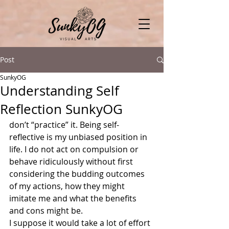
Post
SunkyOG
Understanding Self
Reflection SunkyOG
don’t “practice” it. Being self-
reflective is my unbiased position in 
life. I do not act on compulsion or 
behave ridiculously without first 
considering the budding outcomes 
of my actions, how they might 
imitate me and what the benefits 
and cons might be.
I suppose it would take a lot of effort 