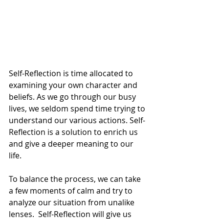
Self-Reflection is time allocated to 
examining your own character and 
beliefs. As we go through our busy 
lives, we seldom spend time trying to 
understand our various actions. Self-
Reflection is a solution to enrich us 
and give a deeper meaning to our 
life. 
To balance the process, we can take 
a few moments of calm and try to 
analyze our situation from unalike 
lenses.  Self-Reflection will give us 