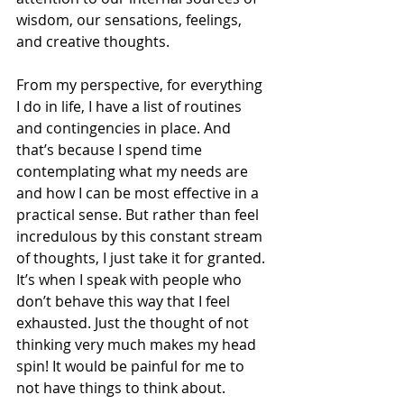
wisdom, our sensations, feelings, 
and creative thoughts.
From my perspective, for everything 
I do in life, I have a list of routines 
and contingencies in place. And 
that’s because I spend time 
contemplating what my needs are 
and how I can be most effective in a 
practical sense. But rather than feel 
incredulous by this constant stream 
of thoughts, I just take it for granted. 
It’s when I speak with people who 
don’t behave this way that I feel 
exhausted. Just the thought of not 
thinking very much makes my head 
spin! It would be painful for me to 
not have things to think about.