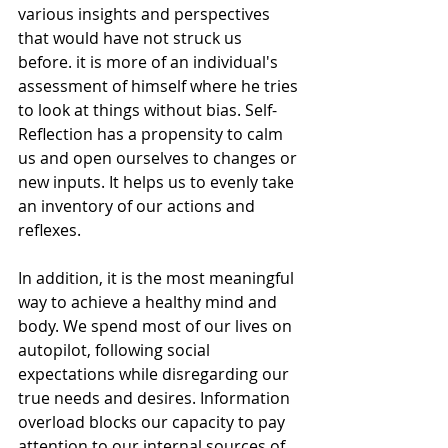
various insights and perspectives 
that would have not struck us 
before. it is more of an individual's 
assessment of himself where he tries 
to look at things without bias. Self-
Reflection has a propensity to calm 
us and open ourselves to changes or 
new inputs. It helps us to evenly take 
an inventory of our actions and 
reflexes.
In addition, it is the most meaningful 
way to achieve a healthy mind and 
body. We spend most of our lives on 
autopilot, following social 
expectations while disregarding our 
true needs and desires. Information 
overload blocks our capacity to pay 
attention to our internal sources of 