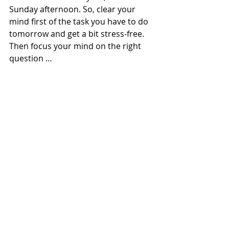
Sunday afternoon. So, clear your 
mind first of the task you have to do 
tomorrow and get a bit stress-free. 
Then focus your mind on the right 
question …