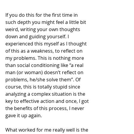
If you do this for the first time in 
such depth you might feel a little bit 
weird, writing your own thoughts 
down and guiding yourself. I 
experienced this myself as I thought 
of this as a weakness, to reflect on 
my problems. This is nothing more 
than social conditioning like “a real 
man (or woman) doesn’t reflect on 
problems, he/she solve them”. Of 
course, this is totally stupid since 
analyzing a complex situation is the 
key to effective action and once, I got 
the benefits of this process, I never 
gave it up again.
What worked for me really well is the 