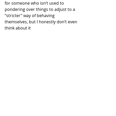
for someone who isn’t used to 
pondering over things to adjust to a 
“stricter” way of behaving 
themselves, but I honestly don’t even 
think about it