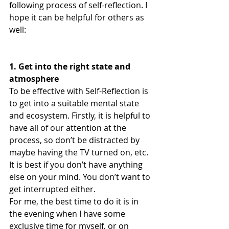
following process of self-reflection. I 
hope it can be helpful for others as 
well:
1. Get into the right state and 
atmosphere
To be effective with Self-Reflection is 
to get into a suitable mental state 
and ecosystem. Firstly, it is helpful to 
have all of our attention at the 
process, so don’t be distracted by 
maybe having the TV turned on, etc. 
It is best if you don’t have anything 
else on your mind. You don’t want to 
get interrupted either.
For me, the best time to do it is in 
the evening when I have some 
exclusive time for myself, or on 