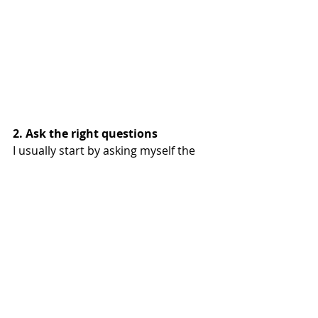
2. Ask the right questions
I usually start by asking myself the 
question that is on my mind, the 
question that expresses an inner 
conflict. It is something that has a 
continuing influence on me, where I 
am not satisfied with and want to 
change.
By asking a good question, you give 
your brain something to work on. It 
will try to find a good explanation for 